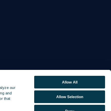
Allow All
alyze our
ing and
Allow Selection
r that