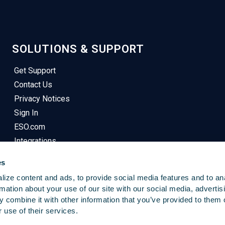
SOLUTIONS & SUPPORT
Get Support
Contact Us
Privacy Notices
Sign In
ESO.com
Integrations
es
ize content and ads, to provide social media features and to an
rmation about your use of our site with our social media, advertis
 combine it with other information that you’ve provided to them o
 use of their services.
© 2025
Emergency Reporting
. All Rights Reserved.
This Site Uses Cookies