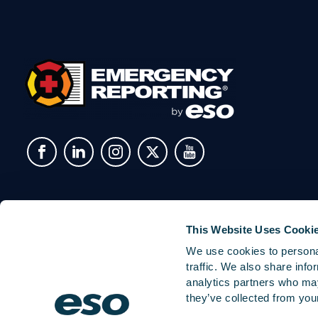
This Website Uses Cooki
We use cookies to personal
traffic. We also share info
analytics partners who may
they’ve collected from your