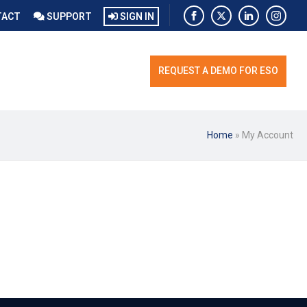
TACT
SUPPORT
SIGN IN
REQUEST A DEMO FOR ESO
Home
»
My Account