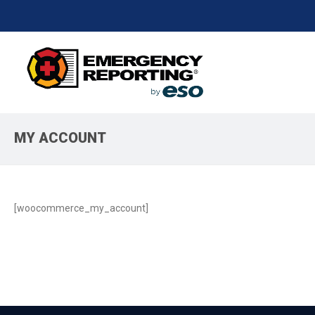
MY ACCOUNT
[woocommerce_my_account]